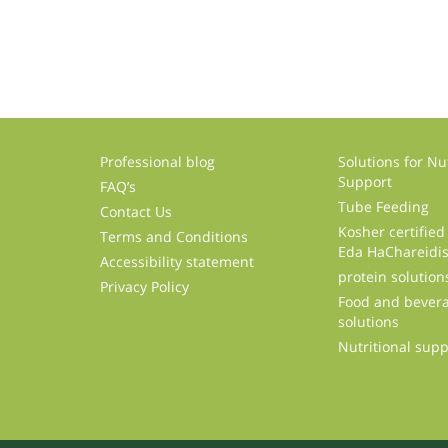
Professional blog
Solutions for Nut
Support
FAQ’s
Tube Feeding
Contact Us
Kosher certified
Terms and Conditions
Eda HaChareidi
Accessibility statement
protein solution
Privacy Policy
Food and bevera
solutions
Nutritional sup