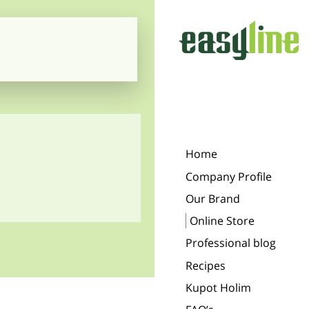
Home
Company Profile
Our Brand
Online Store
Professional blog
Recipes
Kupot Holim