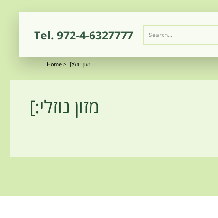
Tel.
972-4-6327777
Home
>
[:מזון נוזלי
[:מזון נוזלי