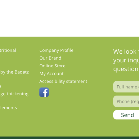
ritional
Company Profile
We look 
Our Brand
your inqu
Online Store
question
 by the Badatz
My Account
s
Accessibility statement
s
ge thickening
plements