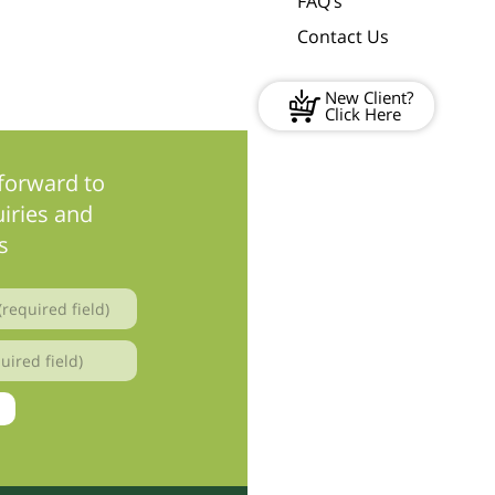
FAQ’s
Contact Us
New Client?
Click Here
forward to
iries and
s