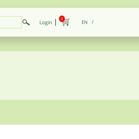
0
Login
EN