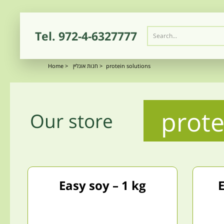
Tel.
972-4-6327777
Home
>
חנות אונליין
>
protein solutions
prote
Our store
Easy soy – 1 kg
E