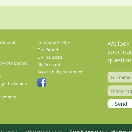
ritional
Company Profile
We look 
Our Brand
your inqu
Online Store
question
 by the Badatz
My Account
s
Accessibility statement
s
ge thickening
plements