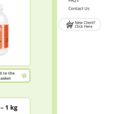
FAQ’s
Contact Us
New Client?
Click Here
d to the
basket
– 1 kg