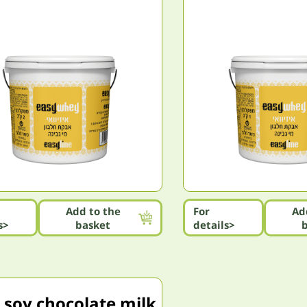
Add to the
For
Ad
s>
basket
details>
 soy chocolate milk