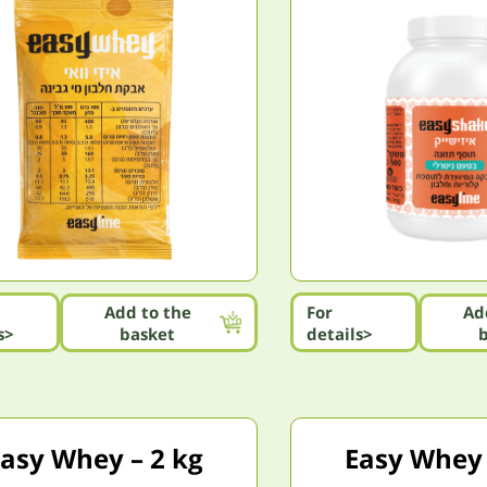
Add to the
For
Ad
s>
basket
details>
asy Whey – 2 kg
Easy Whey 