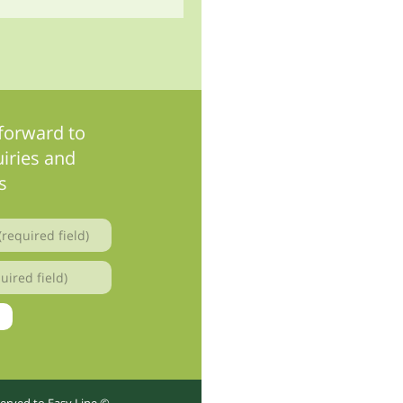
forward to
iries and
s