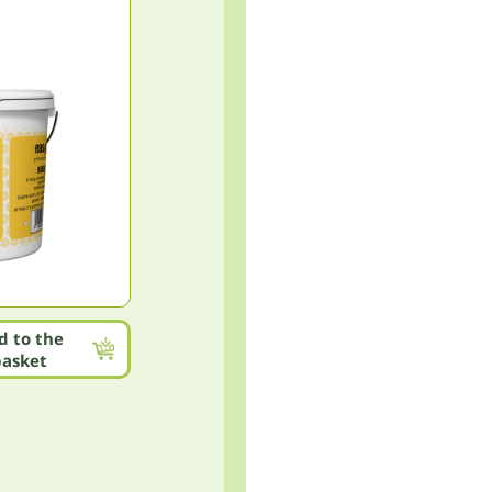
d to the
basket