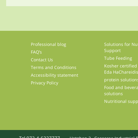
Professional blog
Solutions for Nut
Support
FAQ’s
Tube Feeding
Contact Us
Kosher certified
Terms and Conditions
Eda HaChareidi
Accessibility statement
protein solution
Privacy Policy
Food and bevera
solutions
Nutritional sup
Tel 972-4-6327777