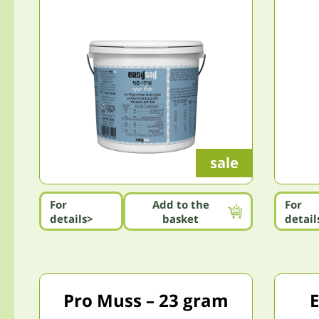
sale
For
Add to the
For
details>
basket
detail
Pro Muss – 23 gram
E