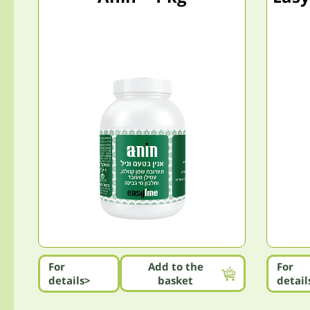
For
Add to the
For
details>
basket
detail