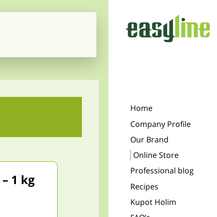
Home
Company Profile
Our Brand
Online Store
Professional blog
– 1 kg
Recipes
Kupot Holim