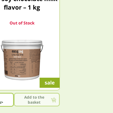
flavor – 1 kg
Out of Stock
sale
Add to the
s>
basket