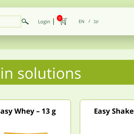
0
Login
EN
in solutions
asy Whey – 13 g
Easy Shake 