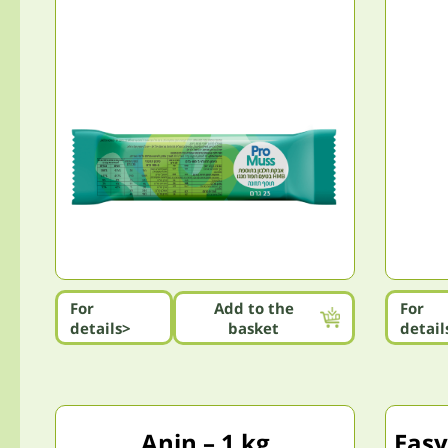
For
Add to the
For
details>
basket
detail
Anin – 1 kg
Easy