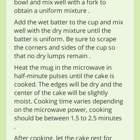
bowl and mix well with a fork to
obtain a uniform mixture .
Add the wet batter to the cup and mix
well with the dry mixture until the
batter is uniform. Be sure to scrape
the corners and sides of the cup so
that no dry lumps remain .
Heat the mug in the microwave in
half-minute pulses until the cake is
cooked. The edges will be dry and the
center of the cake will be slightly
moist. Cooking time varies depending
on the microwave power, cooking
should be between 1.5 to 2.5 minutes
.
After cooking, let the cake rest for