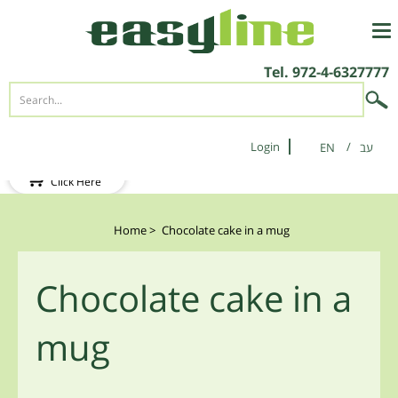
Tel.
972-4-6327777
Login
EN
New Client?
Click Here
Home
>
Chocolate cake in a mug
Chocolate cake in a
mug