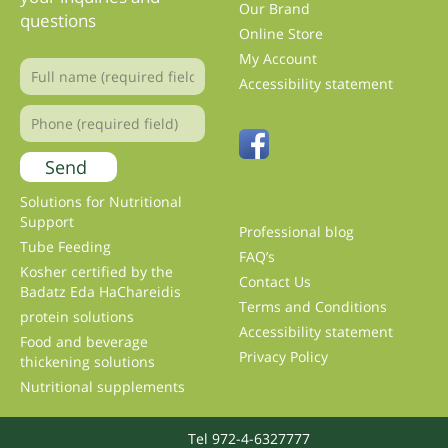
Our Brand
questions
Online Store
My Account
Accessibility statement
Solutions for Nutritional
Support
Professional blog
Tube Feeding
FAQ’s
Kosher certified by the
Contact Us
Badatz Eda HaChareidis
Terms and Conditions
protein solutions
Accessibility statement
Food and beverage
Privacy Policy
thickening solutions
Nutritional supplements
Tel 972-4-6327777