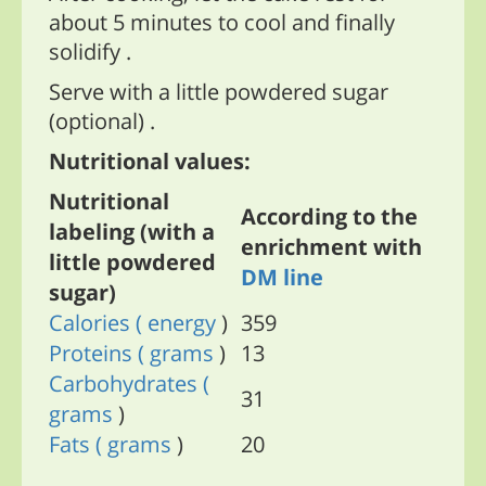
about 5 minutes to cool and finally
solidify .
Serve with a little powdered sugar
(optional) .
Nutritional values:
Nutritional
According to the
labeling (with a
enrichment with
little powdered
DM line
sugar)
Calories
( energy
)
359
Proteins
( grams
)
13
Carbohydrates
(
31
grams
)
Fats
( grams
)
20