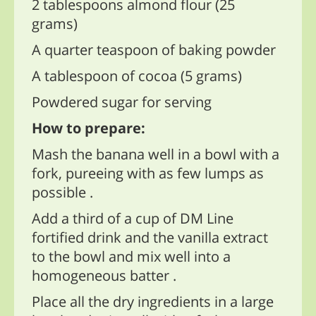
2 tablespoons almond flour (25
grams)
A quarter teaspoon of baking powder
A tablespoon of cocoa (5 grams)
Powdered sugar for serving
How to prepare:
Mash the banana well in a bowl with a
fork, pureeing with as few lumps as
possible .
Add a third of a cup of DM Line
fortified drink and the vanilla extract
to the bowl and mix well into a
homogeneous batter .
Place all the dry ingredients in a large