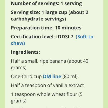
Number of servings: 1 serving
Serving size: 1 large cup (about 2
carbohydrate servings)
Preparation time: 10 minutes
Certification level: IDDSI 7
(Soft to
chew)
Ingredients:
Half a small, ripe banana (about 40
grams)
One-third cup
DM line
(80 ml)
Half a teaspoon of vanilla extract
1 teaspoon whole wheat flour (5
grams)