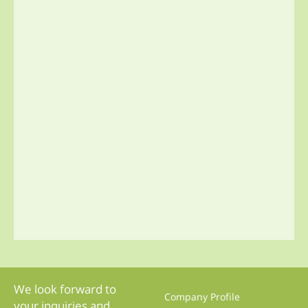
We look forward to
Company Profile
your inquiries and