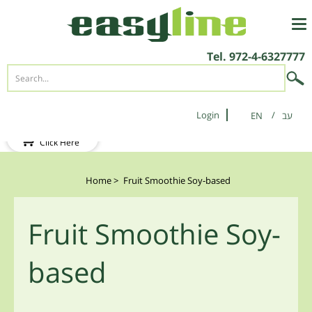
Tel.
972-4-6327777
Login
EN
New Client?
Click Here
Home
>
Fruit Smoothie Soy-based
Fruit Smoothie Soy-
based