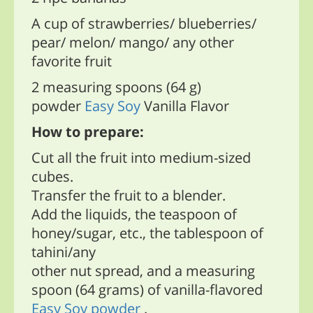
A cup of strawberries/ blueberries/
pear/ melon/ mango/ any other
favorite fruit
2 measuring spoons (64 g)
powder
Easy Soy
Vanilla Flavor
How to prepare:
Cut all the fruit into medium-sized
cubes.
Transfer the fruit to a blender.
Add the liquids, the teaspoon of
honey/sugar, etc., the tablespoon of
tahini/any
other nut spread, and a measuring
spoon (64 grams) of vanilla-flavored
Easy Soy powder
.