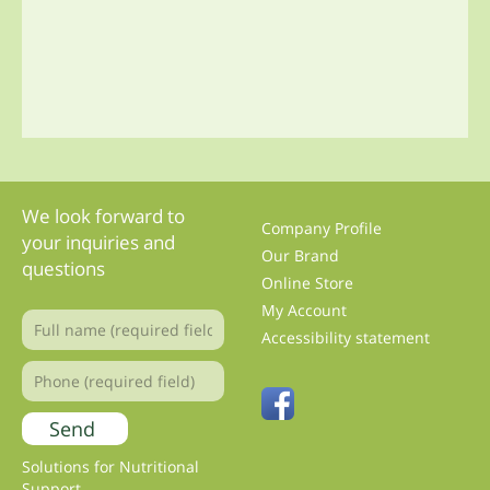
We look forward to
Company Profile
your inquiries and
Our Brand
questions
Online Store
My Account
Accessibility statement
Solutions for Nutritional
Support