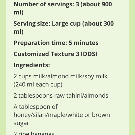
Number of servings: 3 (about 900
ml)
Serving size: Large cup (about 300
ml)
Preparation time: 5 minutes
Customized Texture 3 IDDSI
Ingredients:
2 cups milk/almond milk/soy milk
(240 ml each cup)
2 tablespoons raw tahini/almonds
A tablespoon of
honey/silan/maple/white or brown
sugar
2 ripe bananas