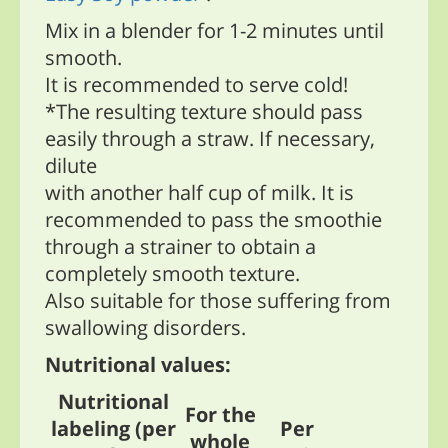
Mix in a blender for 1-2 minutes until
smooth.
It is recommended to serve cold!
*The resulting texture should pass
easily through a straw. If necessary,
dilute
with another half cup of milk. It is
recommended to pass the smoothie
through a strainer to obtain a
completely smooth texture.
Also suitable for those suffering from
swallowing disorders.
Nutritional values:
Nutritional
For the
labeling (per
Per
whole