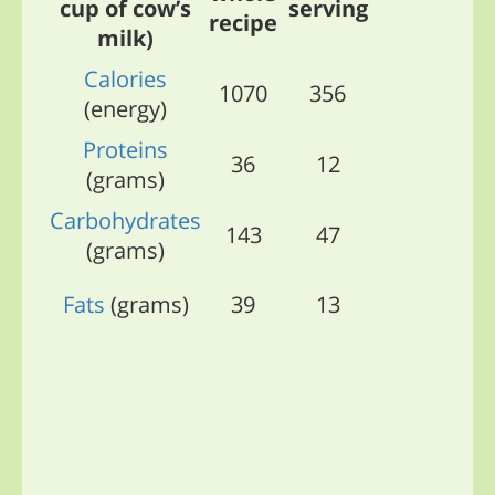
cup of cow’s
serving
recipe
milk)
Calories
1070
356
(energy)
Proteins
36
12
(grams)
Carbohydrates
143
47
(grams)
Fats
(grams)
39
13