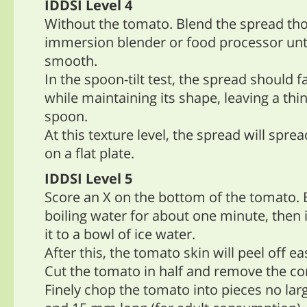
IDDSI Level 4
Without the tomato. Blend the spread th
immersion blender or food processor unt
smooth.
In the spoon-tilt test, the spread should f
while maintaining its shape, leaving a thi
spoon.
At this texture level, the spread will sprea
on a flat plate.
IDDSI Level 5
Score an X on the bottom of the tomato. 
boiling water for about one minute, then
it to a bowl of ice water.
After this, the tomato skin will peel off eas
Cut the tomato in half and remove the cor
Finely chop the tomato into pieces no la