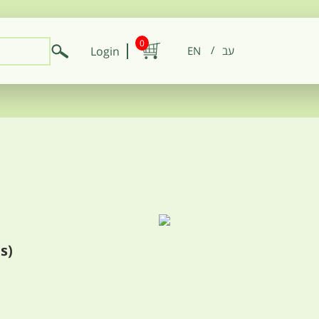
0
Login
EN
s)