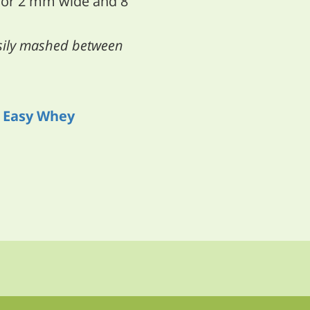
 or 2 mm wide and 8
asily mashed between
h
Easy Whey