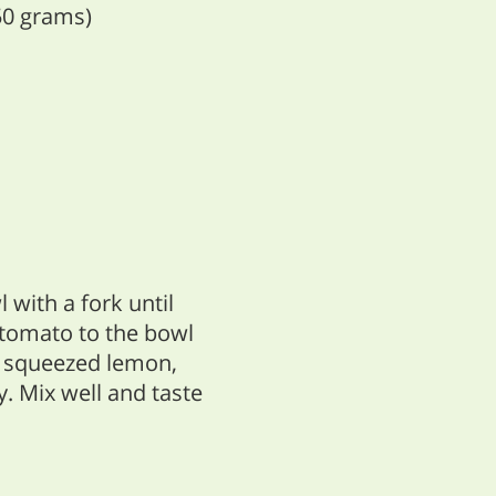
50 grams)
with a fork until
 tomato to the bowl
 a squeezed lemon,
y. Mix well and taste