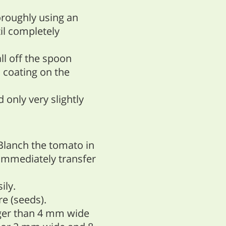
oroughly using an
il completely
all off the spoon
n coating on the
d only very slightly
Blanch the tomato in
 immediately transfer
ily.
e (seeds).
rger than 4 mm wide