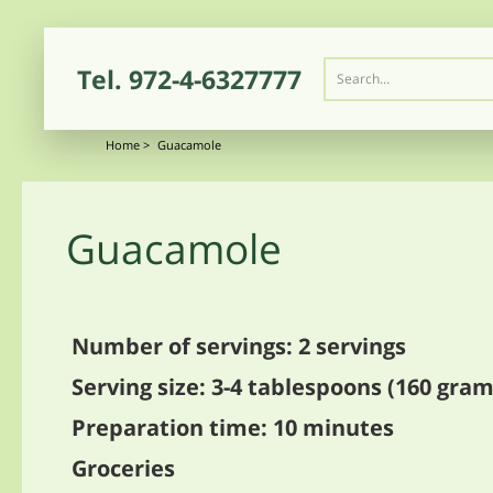
Tel.
972-4-6327777
Home
>
Guacamole
Guacamole
Number of servings: 2 servings
Serving size: 3-4 tablespoons (160 gram
Preparation time: 10 minutes
Groceries