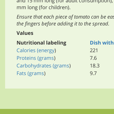
and 15 mm long (for adult consumption),
mm long (for children).
Ensure that each piece of tomato can be e
the fingers before adding it to the spread.
Values
Nutritional labeling
Dish wit
Calories
(energy
)
221
Proteins
(grams
)
7.6
Carbohydrates
(grams
)
18.3
Fats
(grams
)
9.7