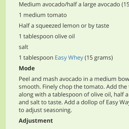
Medium avocado/half a large avocado (1
1 medium tomato
Half a squeezed lemon or by taste
1 tablespoon olive oil
salt
1 tablespoon
Easy Whey
(15 grams)
Mode
Peel and mash avocado in a medium bowl 
smooth. Finely chop the tomato. Add the
along with a tablespoon of olive oil, half
and salt to taste. Add a dollop of Easy Wa
to adjust seasoning.
Adjustment