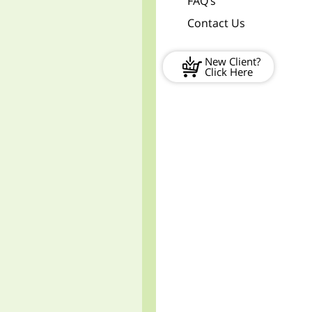
FAQ’s
Contact Us
New Client?
Click Here