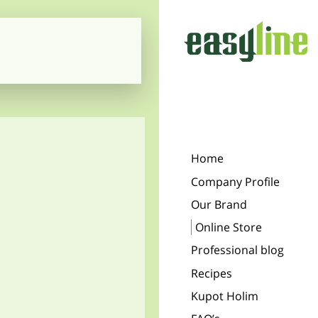
Home
Company Profile
Our Brand
Online Store
Professional blog
Recipes
Kupot Holim