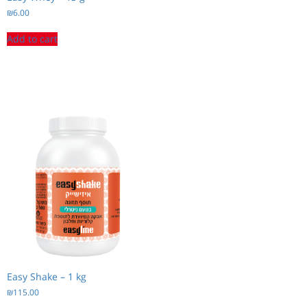
₪
6.00
Add to cart
Easy Shake – 1 kg
₪
115.00