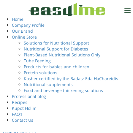
Home
/ Products tagged “easy sake powder”
easy sake powder
Home
Tel.
972-4-6327777
Company Profile
Our Brand
Showing all 3 results
Online Store
Solutions for Nutritional Support
Nutritional Support for Diabetes
Login
EN
Plant-Based Nutritional Solutions Only
Tube Feeding
Products for babies and children
Protein solutions
Kosher certified by the Badatz Eda HaChareidis
Nutritional supplements
Food and beverage thickening solutions
Professional blog
Recipes
Kupot Holim
FAQ’s
Contact Us
Easy Whey – 13 g