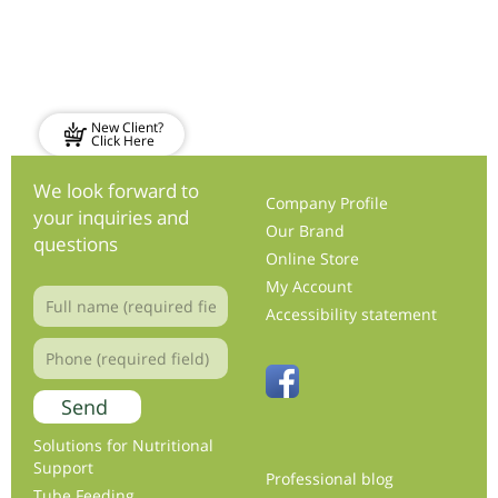
New Client?
Click Here
We look forward to
Company Profile
your inquiries and
Our Brand
questions
Online Store
My Account
Accessibility statement
Solutions for Nutritional
Support
Professional blog
Tube Feeding