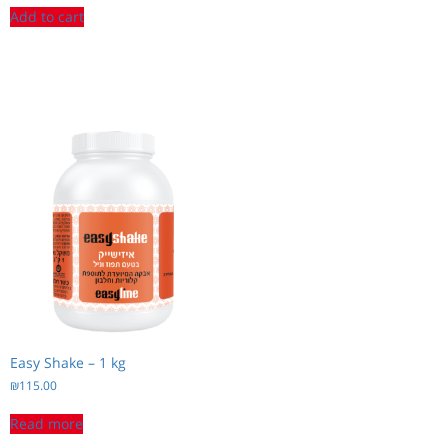
Add to cart
Easy Shake – 1 kg
₪
115.00
Read more