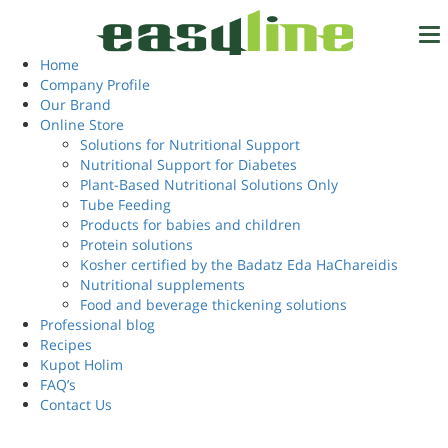
Home
/ Products tagged “high value whey protein”
high value whey
Home
Tel.
972-4-6327777
Company Profile
protein
Our Brand
Online Store
Solutions for Nutritional Support
Nutritional Support for Diabetes
Login
Showing the single result
EN
Plant-Based Nutritional Solutions Only
Tube Feeding
Products for babies and children
Protein solutions
Kosher certified by the Badatz Eda HaChareidis
Nutritional supplements
Food and beverage thickening solutions
Professional blog
Recipes
Kupot Holim
FAQ’s
Contact Us