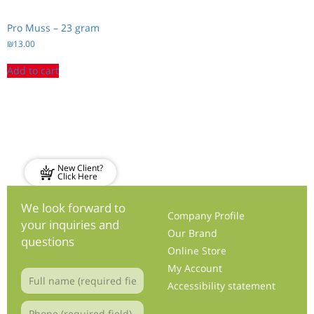
Pro Muss – 23 gram
₪
13.00
Add to cart
New Client?
Click Here
We look forward to
Company Profile
your inquiries and
Our Brand
questions
Online Store
My Account
Accessibility statement