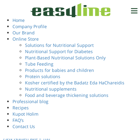
Home
/ Products tagged “multivitamin capsule”
multivitamin capsule
Home
Tel.
972-4-6327777
Company Profile
Our Brand
Showing the single result
Online Store
Solutions for Nutritional Support
Nutritional Support for Diabetes
Login
EN
Plant-Based Nutritional Solutions Only
Tube Feeding
Products for babies and children
Protein solutions
Kosher certified by the Badatz Eda HaChareidis
Nutritional supplements
Food and beverage thickening solutions
Professional blog
Recipes
Kupot Holim
FAQ’s
Contact Us
Easy Golden Age – 100