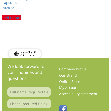
capsules
₪
100.00
Add to cart
New Client?
Click Here
We look forward to
Company Profile
your inquiries and
Our Brand
questions
Online Store
My Account
Accessibility statement