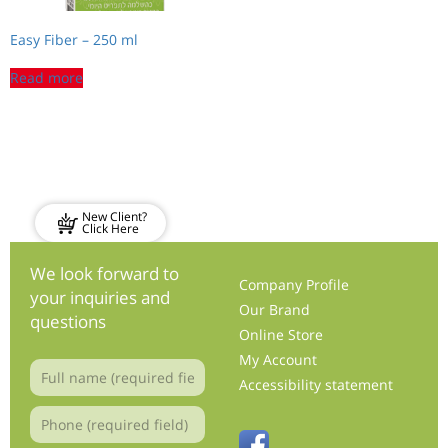
Easy Fiber – 250 ml
Read more
New Client?
Click Here
We look forward to
Company Profile
your inquiries and
Our Brand
questions
Online Store
My Account
Accessibility statement