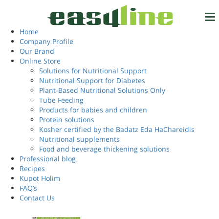
Home
/ Products tagged “supplement to your daily diet”
supplement to your
Home
Tel.
972-4-6327777
Company Profile
daily diet
Our Brand
Online Store
Solutions for Nutritional Support
Nutritional Support for Diabetes
Login
Showing the single result
EN
Plant-Based Nutritional Solutions Only
Tube Feeding
Products for babies and children
Protein solutions
Kosher certified by the Badatz Eda HaChareidis
Nutritional supplements
Food and beverage thickening solutions
Professional blog
Recipes
Kupot Holim
FAQ’s
Contact Us