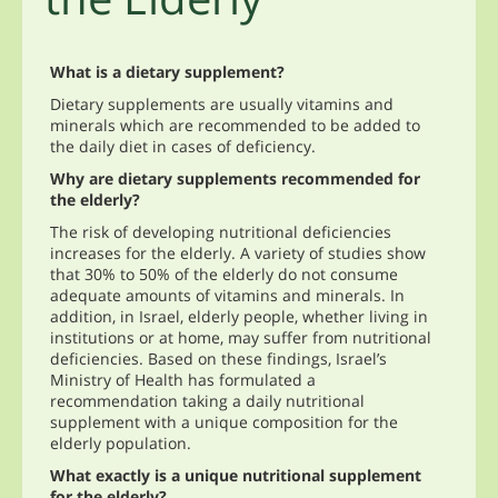
What is a dietary supplement?
Dietary supplements are usually vitamins and
minerals which are recommended to be added to
the daily diet in cases of deficiency.
Why are dietary supplements recommended for
the elderly?
The risk of developing nutritional deficiencies
increases for the elderly. A variety of studies show
that 30% to 50% of the elderly do not consume
adequate amounts of vitamins and minerals. In
addition, in Israel, elderly people, whether living in
institutions or at home, may suffer from nutritional
deficiencies. Based on these findings, Israel’s
Ministry of Health has formulated a
recommendation taking a daily nutritional
supplement with a unique composition for the
elderly population.
What exactly is a unique nutritional supplement
for the elderly?