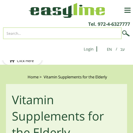
Tel.
972-4-6327777
Login
EN
New Client?
Click Here
Home
>
Vitamin Supplements for the Elderly
Vitamin
Supplements for
the Elderly