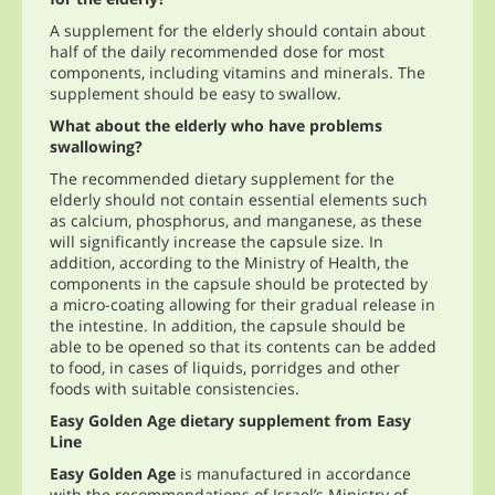
A supplement for the elderly should contain about
half of the daily recommended dose for most
components, including vitamins and minerals. The
supplement should be easy to swallow.
What about the elderly who have problems
swallowing?
The recommended dietary supplement for the
elderly should not contain essential elements such
as calcium, phosphorus, and manganese, as these
will significantly increase the capsule size. In
addition, according to the Ministry of Health, the
components in the capsule should be protected by
a micro-coating allowing for their gradual release in
the intestine. In addition, the capsule should be
able to be opened so that its contents can be added
to food, in cases of liquids, porridges and other
foods with suitable consistencies.
Easy Golden Age dietary supplement from Easy
Line
Easy Golden Age
is manufactured in accordance
with the recommendations of Israel’s Ministry of