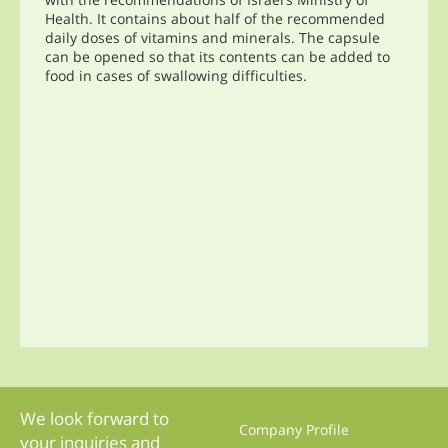
Health. It contains about half of the recommended
daily doses of vitamins and minerals. The capsule
can be opened so that its contents can be added to
food in cases of swallowing difficulties.
We look forward to
Company Profile
your inquiries and