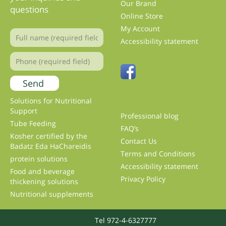
Our Brand
questions
Online Store
My Account
Accessibility statement
Solutions for Nutritional
Support
Professional blog
Tube Feeding
FAQ’s
Kosher certified by the
Contact Us
Badatz Eda HaChareidis
Terms and Conditions
protein solutions
Accessibility statement
Food and beverage
Privacy Policy
thickening solutions
Nutritional supplements
Tel 972-4-6327777