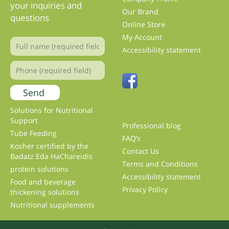
your inquiries and
Our Brand
questions
Online Store
My Account
Accessibility statement
Solutions for Nutritional
Support
Professional blog
Tube Feeding
FAQ’s
Kosher certified by the
Contact Us
Badatz Eda HaChareidis
Terms and Conditions
protein solutions
Accessibility statement
Food and beverage
Privacy Policy
thickening solutions
Nutritional supplements