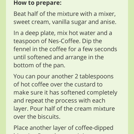
How to prepare:
Beat half of the mixture with a mixer,
sweet cream, vanilla sugar and anise.
In a deep plate, mix hot water and a
teaspoon of Nes-Coffee. Dip the
fennel in the coffee for a few seconds
until softened and arrange in the
bottom of the pan.
You can pour another 2 tablespoons
of hot coffee over the custard to
make sure it has softened completely
and repeat the process with each
layer. Pour half of the cream mixture
over the biscuits.
Place another layer of coffee-dipped