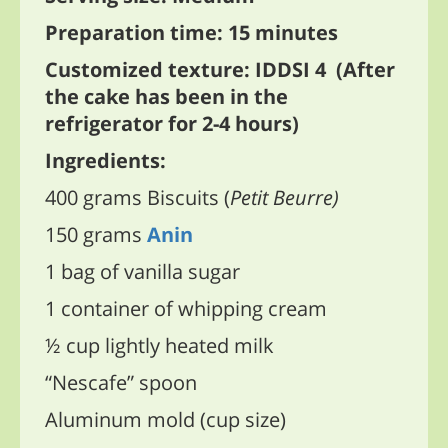
Preparation time: 15 minutes
Customized texture: IDDSI 4 (After
the cake has been in the
refrigerator for 2-4 hours)
Ingredients:
400 grams Biscuits (
Petit Beurre)
150 grams
Anin
1 bag of vanilla sugar
1 container of whipping cream
½ cup lightly heated milk
“Nescafe” spoon
Aluminum mold (cup size)