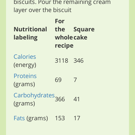
biscuits. Pour the remaining cream
layer over the biscuit
For
Nutritional
the
Square
labeling
whole
cake
recipe
Calories
3118
346
(energy)
Proteins
69
7
(grams)
Carbohydrates
366
41
(grams)
Fats
(grams)
153
17