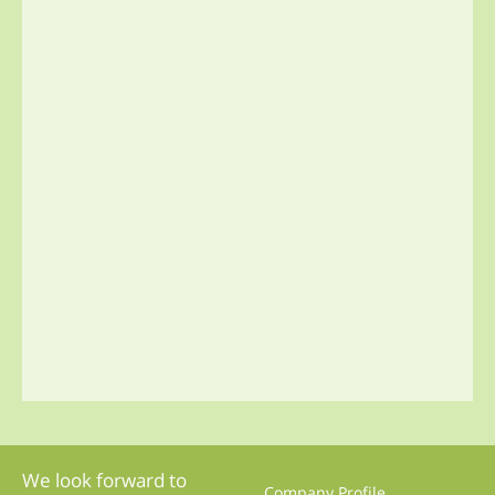
We look forward to
Company Profile