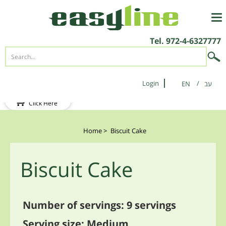
Tel.
972-4-6327777
Login
EN
New Client?
Click Here
Home
>
Biscuit Cake
Biscuit Cake
Number of servings: 9 servings
Serving size: Medium