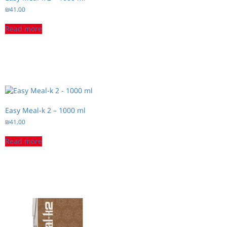
₪
41.00
Read more
Easy Meal-k 2 – 1000 ml
₪
41.00
Read more