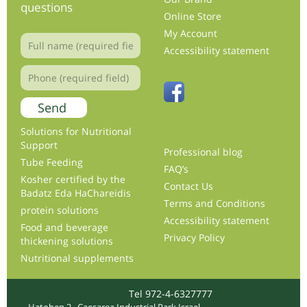
questions
Online Store
My Account
Accessibility statement
Solutions for Nutritional
Support
Professional blog
Tube Feeding
FAQ’s
Kosher certified by the
Contact Us
Badatz Eda HaChareidis
Terms and Conditions
protein solutions
Accessibility statement
Food and beverage
Privacy Policy
thickening solutions
Nutritional supplements
Tel 972-4-6327777
Hatohen 2 , Caesarea Industrial Park Israel