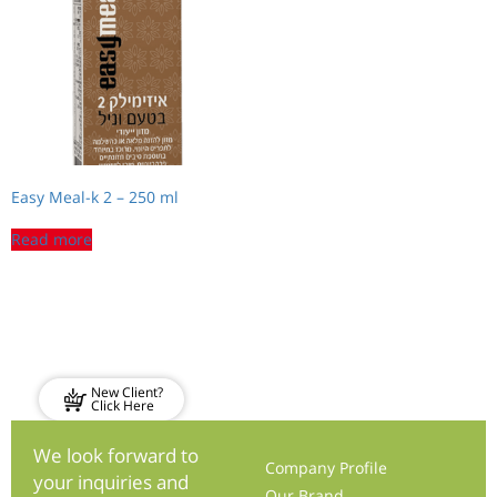
Easy Meal-k 2 – 250 ml
Read more
New Client?
Click Here
We look forward to
Company Profile
your inquiries and
Our Brand