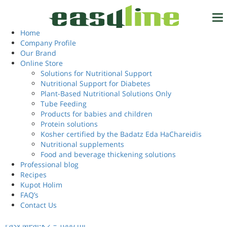
Home
/ Products tagged “including fiber”
including fiber
Home
Tel.
972-4-6327777
Company Profile
Our Brand
Showing all 3 results
Online Store
Solutions for Nutritional Support
Nutritional Support for Diabetes
Login
EN
Plant-Based Nutritional Solutions Only
Tube Feeding
Products for babies and children
Protein solutions
Kosher certified by the Badatz Eda HaChareidis
Nutritional supplements
Food and beverage thickening solutions
Professional blog
Recipes
Kupot Holim
FAQ’s
Contact Us
Easy Meal-k 2 – 1000 ml