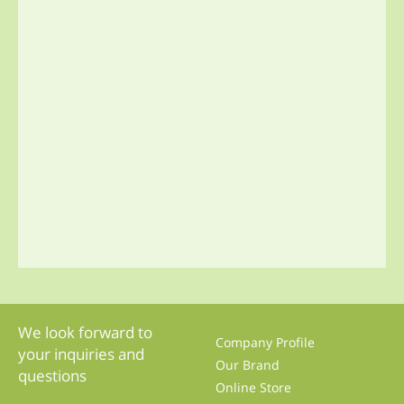
We look forward to
Company Profile
your inquiries and
Our Brand
questions
Online Store