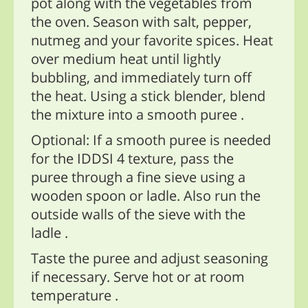
pot along with the vegetables from
the oven. Season with salt, pepper,
nutmeg and your favorite spices. Heat
over medium heat until lightly
bubbling, and immediately turn off
the heat. Using a stick blender, blend
the mixture into a smooth puree .
Optional: If a smooth puree is needed
for the IDDSI 4 texture, pass the
puree through a fine sieve using a
wooden spoon or ladle. Also run the
outside walls of the sieve with the
ladle .
Taste the puree and adjust seasoning
if necessary. Serve hot or at room
temperature .