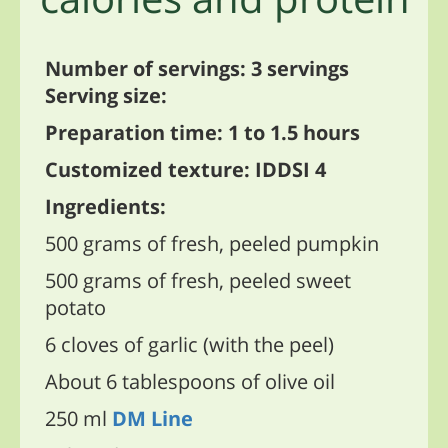
Number of servings: 3 servings
Serving size:
Preparation time: 1 to 1.5 hours
Customized texture: IDDSI 4
Ingredients:
500 grams of fresh, peeled pumpkin
500 grams of fresh, peeled sweet
potato
6 cloves of garlic (with the peel)
About 6 tablespoons of olive oil
250 ml
DM Line