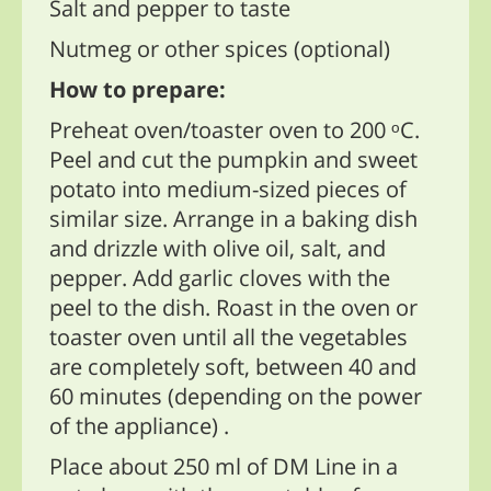
Salt and pepper to taste
Nutmeg or other spices (optional)
How to prepare:
Preheat oven/toaster oven to 200 ᵒC.
Peel and cut the pumpkin and sweet
potato into medium-sized pieces of
similar size. Arrange in a baking dish
and drizzle with olive oil, salt, and
pepper. Add garlic cloves with the
peel to the dish. Roast in the oven or
toaster oven until all the vegetables
are completely soft, between 40 and
60 minutes (depending on the power
of the appliance) .
Place about 250 ml of DM Line in a