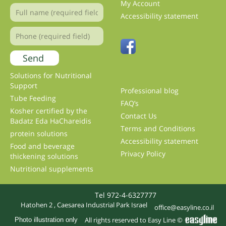
My Account
Accessibility statement
Solutions for Nutritional
Support
Professional blog
Tube Feeding
FAQ’s
Kosher certified by the
Contact Us
Badatz Eda HaChareidis
Terms and Conditions
protein solutions
Accessibility statement
Food and beverage
Privacy Policy
thickening solutions
Nutritional supplements
Tel 972-4-6327777
Hatohen 2 , Caesarea Industrial Park Israel
office@easyline.co.il
All rights reserved to Easy Line ©
Photo illustration only