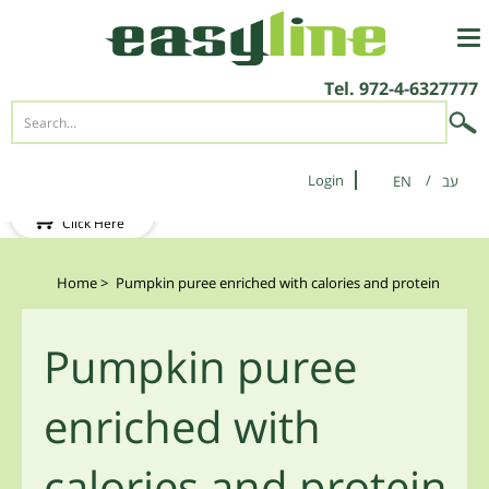
Tel.
972-4-6327777
Login
EN
New Client?
Click Here
Home
>
Pumpkin puree enriched with calories and protein
Pumpkin puree
enriched with
calories and protein