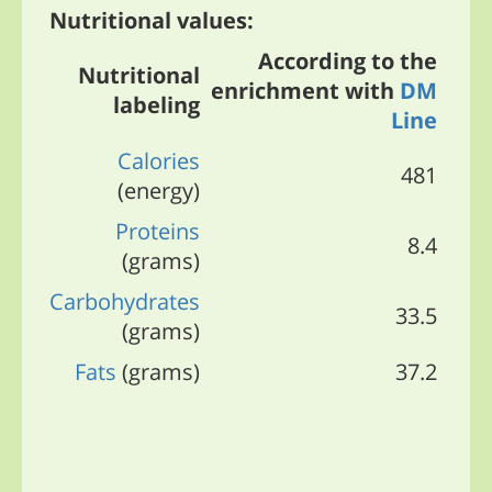
Nutritional values:
According to the
Nutritional
enrichment with
DM
labeling
Line
Calories
481
(energy)
Proteins
8.4
(grams)
Carbohydrates
33.5
(grams)
Fats
(grams)
37.2