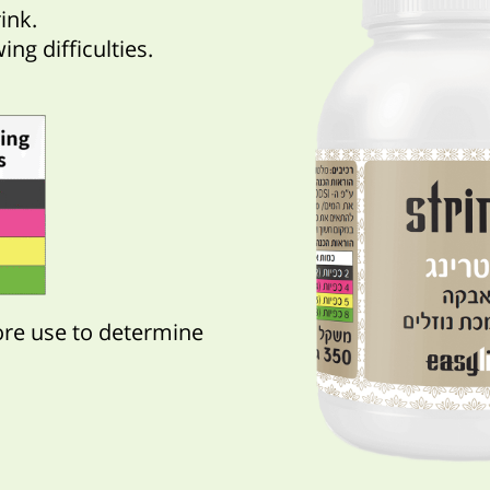
ink.
ng difficulties.
ore use to determine