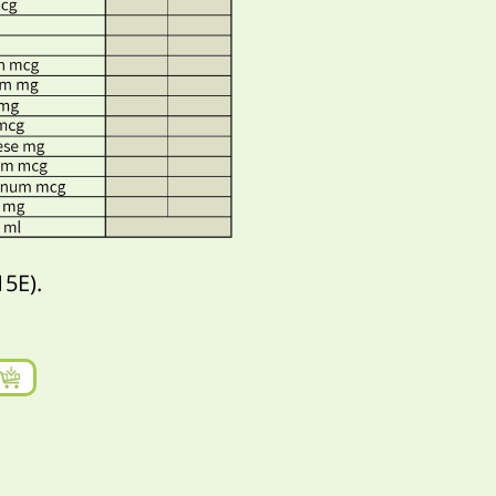
15E).