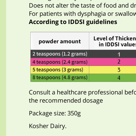
Does not alter the taste of food and dr
For patients with dysphagia or swallowi
According to IDDSI guidelines
Consult a healthcare professional bef
the recommended dosage
Package size: 350g
Kosher Dairy.