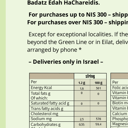
Badatz Edah HaChareidis.
For purchases up to NIS 300 – shipp
For purchases over NIS 300 – shippin
Except for exceptional localities. If th
beyond the Green Line or in Eilat, del
arranged by phone *
– Deliveries only in Israel –