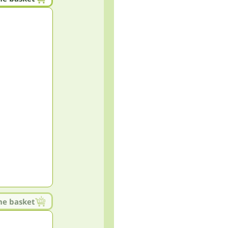
he basket