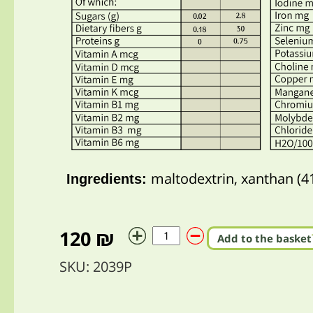
maltodextrin, xanthan (4
Ingredients:
120 ₪
Add to the basket
SKU: 2039P