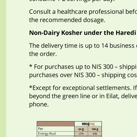
Consult a healthcare professional bef
the recommended dosage.
Non-Dairy Kosher under the Haredi
The delivery time is up to 14 business
the order.
* For purchases up to NIS 300 – shippi
purchases over NIS 300 – shipping cos
*Except for exceptional settlements. If
beyond the green line or in Eilat, deli
phone.