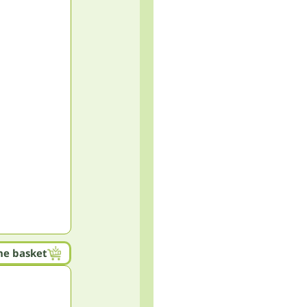
he basket