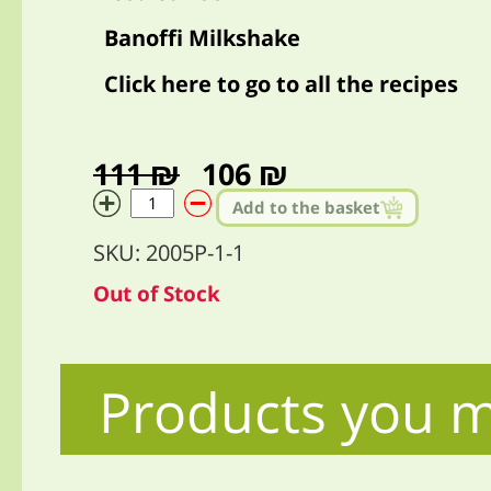
Banoffi Milkshake
Click here to go to all the recipes
111 ₪
106 ₪
Add to the basket
SKU: 2005P-1-1
Out of Stock
Products you m