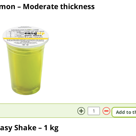
emon – Moderate thickness
Add to t
asy Shake – 1 kg