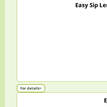
Easy Sip L
For details>
E