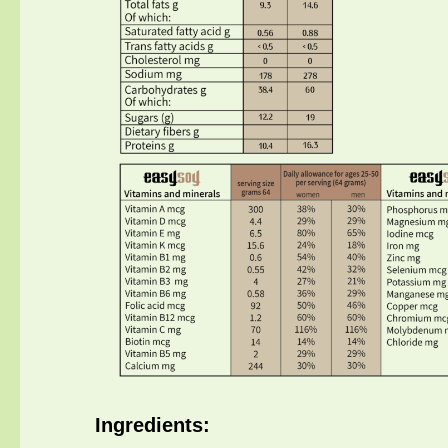
Ingredients
: