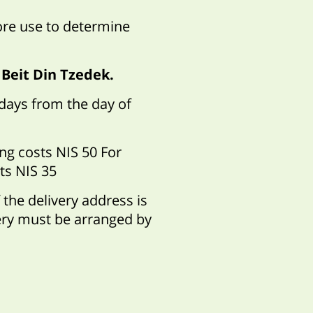
ore use to determine
 Beit Din Tzedek.
 days from the day of
ng costs NIS 50 For
ts NIS 35
 the delivery address is
very must be arranged by