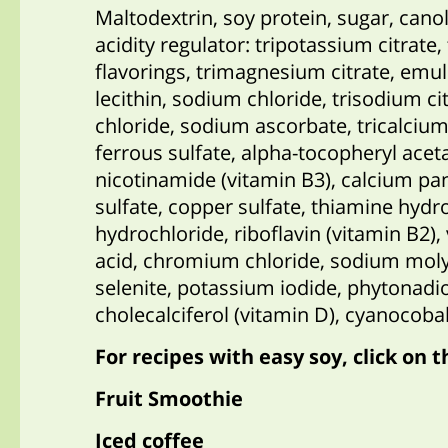
Maltodextrin, soy protein, sugar, cano
acidity regulator: tripotassium citrate
flavorings, trimagnesium citrate, emul
lecithin, sodium chloride, trisodium c
chloride, sodium ascorbate, tricalcium 
ferrous sulfate, alpha-tocopheryl aceta
nicotinamide (vitamin B3), calcium p
sulfate, copper sulfate, thiamine hydr
hydrochloride, riboflavin (vitamin B2), 
acid, chromium chloride, sodium mol
selenite, potassium iodide, phytonadio
cholecalciferol (vitamin D), cyanocoba
For recipes with easy soy, click on t
Fruit Smoothie
Iced coffee