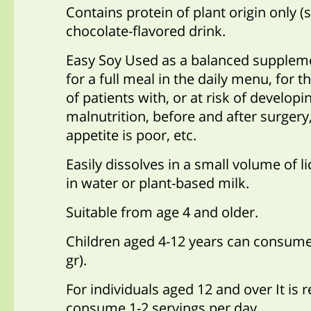
Contains protein of plant origin only (s
chocolate-flavored drink.
Easy Soy Used as a balanced suppleme
for a full meal in the daily menu,
for t
of patients with, or at risk of developi
malnutrition
, before and after surgery
appetite is poor, etc
.
Easily dissolves in a small volume of l
in water or plant-based milk.
Suitable from age 4 and older.
Children aged 4-12 years can consume
gr)
.
For individuals aged 12 and over It i
consume 1-2 servings per day.