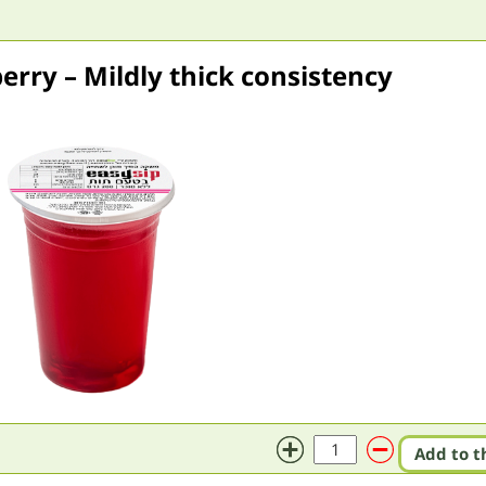
erry – Mildly thick consistency
Add to t