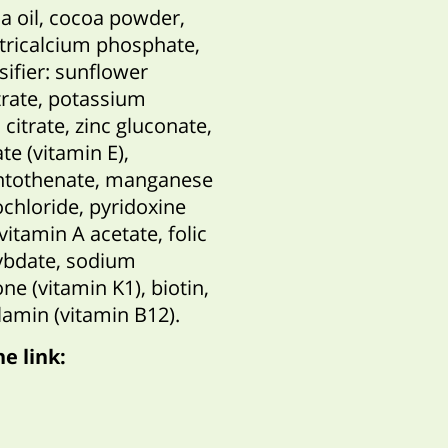
la oil, cocoa powder,
, tricalcium phosphate,
sifier: sunflower
itrate, potassium
citrate, zinc gluconate,
te (vitamin E),
antothenate, manganese
ochloride, pyridoxine
vitamin A acetate, folic
ybdate, sodium
ne (vitamin K1), biotin,
lamin (vitamin B12).
he link
: