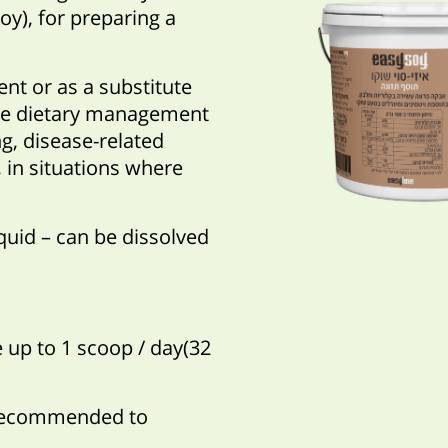
oy), for preparing a
nt or as a substitute
he dietary management
ng, disease-related
, in situations where
iquid – can be dissolved
 up to 1 scoop / day(32
s recommended to