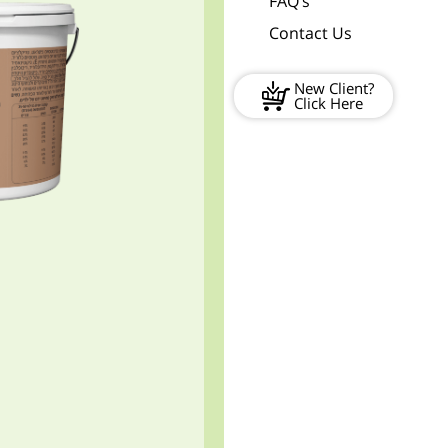
FAQ’s
Contact Us
New Client?
Click Here