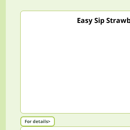
Easy Sip Strawb
For details>