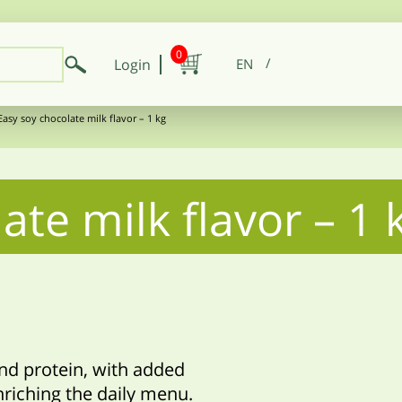
0
Login
EN
Easy soy chocolate milk flavor – 1 kg
ate milk flavor – 1 
and protein, with added
nriching the daily menu.