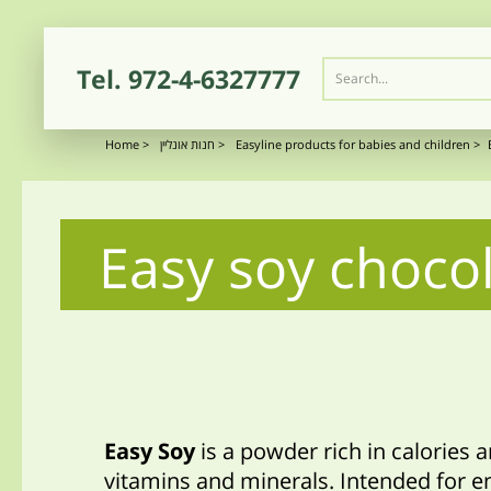
Tel.
972-4-6327777
Home
>
חנות אונליין
>
Easyline products for babies and children
>
Easy soy chocol
Easy Soy
is a powder rich in calories 
vitamins and minerals. Intended for e