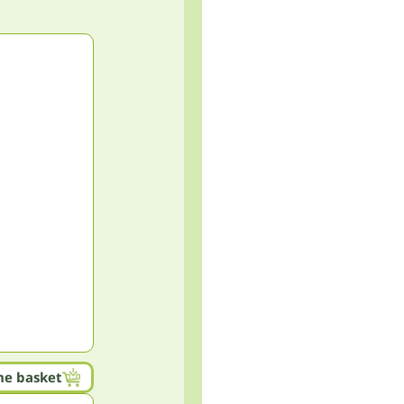
he basket