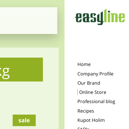
kg
Home
Company Profile
Our Brand
Online Store
Professional blog
Recipes
sale
Kupot Holim